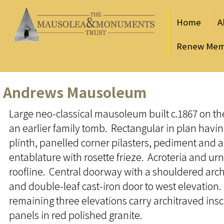
Home
A
Renew Mem
Andrews Mausoleum
Large neo-classical mausoleum built c.1867 on the
an earlier family tomb. Rectangular in plan havi
plinth, panelled corner pilasters, pediment and a
entablature with rosette frieze. Acroteria and urn 
roofline. Central doorway with a shouldered arch
and double-leaf cast-iron door to west elevation
remaining three elevations carry architraved insc
panels in red polished granite.