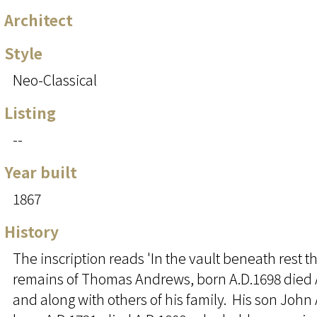
Architect
Style
Neo-Classical
Listing
--
Year built
1867
History
The inscription reads 'In the vault beneath rest t
remains of Thomas Andrews, born A.D.1698 died 
and along with others of his family. His son Joh