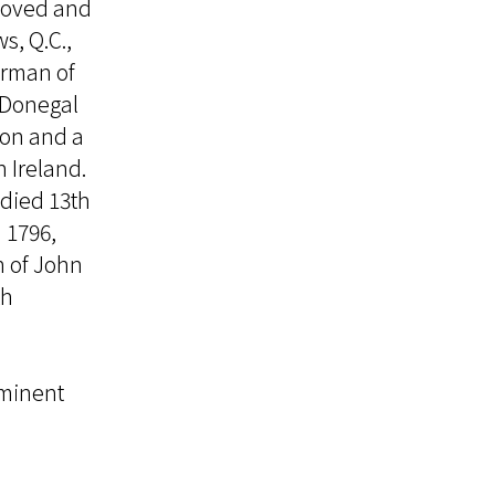
eloved and
s, Q.C.,
irman of
 Donegal
ion and a
n Ireland.
died 13th
 1796,
n of John
th
ominent