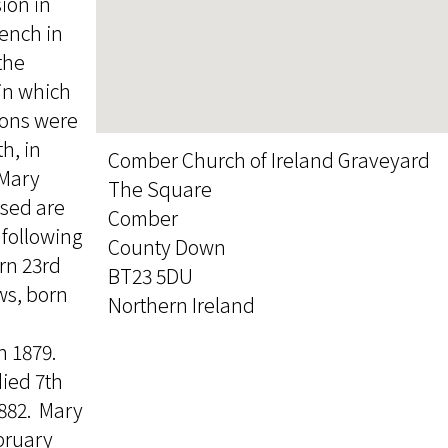
ion in
rench in
the
 in which
sons were
h, in
Comber Church of Ireland Graveyard
 Mary
The Square
ssed are
Comber
 following
County Down
rn 23rd
BT23 5DU
ws, born
Northern Ireland
h 1879.
ied 7th
882. Mary
bruary