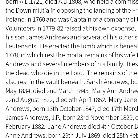
born A.D.1721, died A.D.1808, who held a commiss
the Down militia in opposing the landing of the F
Ireland in 1760 and was Captain of a company of 
Volunteers in 1779-82 raised at his own expense,
his son James Andrews and several of his other 
lieutenants. He erected the tomb which is beneat
1778, in which rest the mortal remains of his wife
Andrews and several members of his family. Ble
the dead who die in the Lord. The remains of the
also rest in the vault beneath: Sarah Andrews, bo
May 1834, died 2nd March 1845. Mary Ann Andre
22nd August 1822, died 5th April 1852. Mary Jane
Andrews, born 13th October 1847, died 17th Marc
James Andrews, J.P., born 23rd November 1829, d
February 1882. Jane Andrews died 4th October 1
Anne Andrews, born 29th July 1869, died 25th Fe