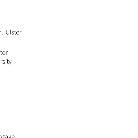
. Ulster-
ter
rsity
o take