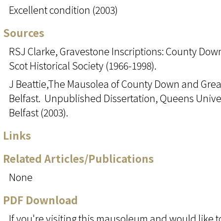
Excellent condition (2003)
Sources
RSJ Clarke, Gravestone Inscriptions: County Down
Scot Historical Society (1966-1998).
J Beattie,The Mausolea of County Down and Grea
Belfast. Unpublished Dissertation, Queens Unive
Belfast (2003).
Links
Related Articles/Publications
None
PDF Download
If you're visiting this mausoleum and would like t