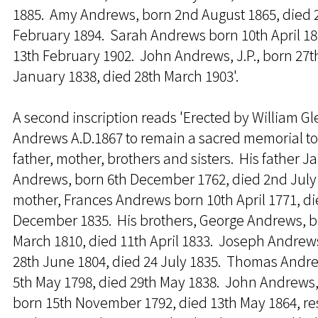
1885. Amy Andrews, born 2nd August 1865, died 
February 1894. Sarah Andrews born 10th April 18
13th February 1902. John Andrews, J.P., born 27t
January 1838, died 28th March 1903'.
A second inscription reads 'Erected by William G
Andrews A.D.1867 to remain a sacred memorial to
father, mother, brothers and sisters. His father 
Andrews, born 6th December 1762, died 2nd July 
mother, Frances Andrews born 10th April 1771, di
December 1835. His brothers, George Andrews, b
March 1810, died 11th April 1833. Joseph Andrew
28th June 1804, died 24 July 1835. Thomas Andr
5th May 1798, died 29th May 1838. John Andrews, 
born 15th November 1792, died 13th May 1864, r