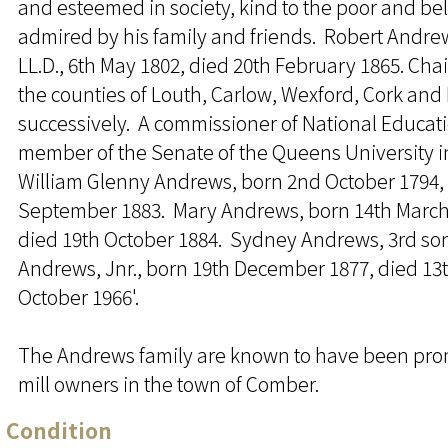
and esteemed in society, kind to the poor and b
admired by his family and friends. Robert Andrew
LL.D., 6th May 1802, died 20th February 1865. Cha
the counties of Louth, Carlow, Wexford, Cork and
successively. A commissioner of National Educat
member of the Senate of the Queens University i
William Glenny Andrews, born 2nd October 1794, 
September 1883. Mary Andrews, born 14th March
died 19th October 1884. Sydney Andrews, 3rd so
Andrews, Jnr., born 19th December 1877, died 13
October 1966'.
The Andrews family are known to have been pr
mill owners in the town of Comber.
Condition