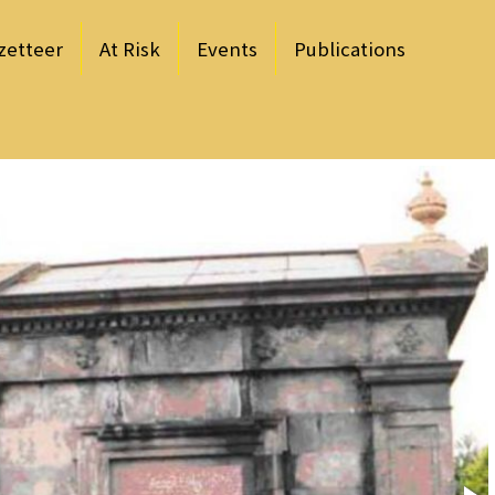
zetteer
At Risk
Events
Publications