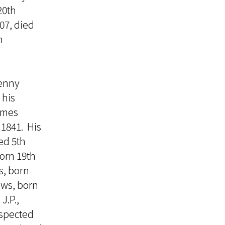
20th
07, died
h
lenny
 his
James
1841. His
ed 5th
orn 19th
s, born
ews, born
J.P.,
espected