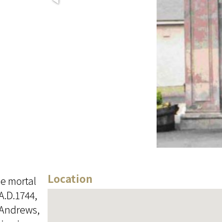
Location
he mortal
A.D.1744,
n Andrews,