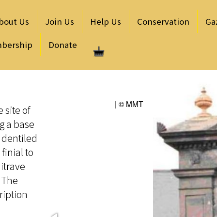
bout Us
Join Us
Help Us
Conservation
Ga
bership
Donate
| © MMT
 site of
ng a base
 dentiled
finial to
itrave
. The
ription