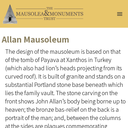
Home
About Us
Allan Mausoleum
Join Us
The design of the mausoleum is based on that
Help Us
of the tomb of Payava at Xanthos in Turkey
Conservation
Gazetteer
(which also had lion’s heads projecting from its
At Risk
curved roof). It is built of granite and stands on a
Events
substantial Portland stone base beneath which
Publications
lies the family vault. The stone carving on the
Renew
front shows John Allan’s body being borne up to
Membership
heaven; the bronze bas-relief on the back is a
Donate
portrait of the man; and, between the columns
at the sides are plaques commemorating