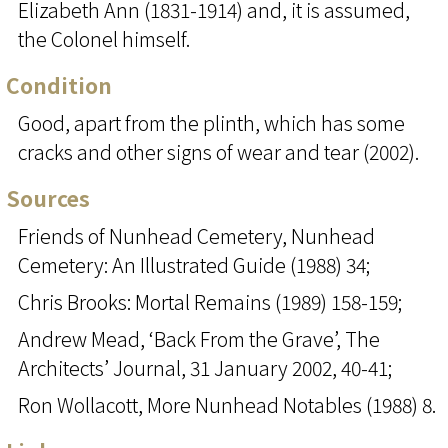
Elizabeth Ann (1831-1914) and, it is assumed,
the Colonel himself.
Condition
Good, apart from the plinth, which has some
cracks and other signs of wear and tear (2002).
Sources
Friends of Nunhead Cemetery, Nunhead
Cemetery: An Illustrated Guide (1988) 34;
Chris Brooks: Mortal Remains (1989) 158-159;
Andrew Mead, ‘Back From the Grave’, The
Architects’ Journal, 31 January 2002, 40-41;
Ron Wollacott, More Nunhead Notables (1988) 8.