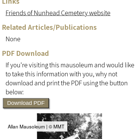
Links
Friends of Nunhead Cemetery website
Related Articles/Publications
None
PDF Download
If you're visiting this mausoleum and would like
to take this information with you, why not
download and print the PDF using the button
below:
Download PDF
Allan Mausoleum | © MMT