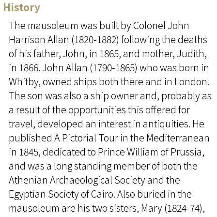
History
The mausoleum was built by Colonel John
Harrison Allan (1820-1882) following the deaths
of his father, John, in 1865, and mother, Judith,
in 1866. John Allan (1790-1865) who was born in
Whitby, owned ships both there and in London.
The son was also a ship owner and, probably as
a result of the opportunities this offered for
travel, developed an interest in antiquities. He
published A Pictorial Tour in the Mediterranean
in 1845, dedicated to Prince William of Prussia,
and was a long standing member of both the
Athenian Archaeological Society and the
Egyptian Society of Cairo. Also buried in the
mausoleum are his two sisters, Mary (1824-74),