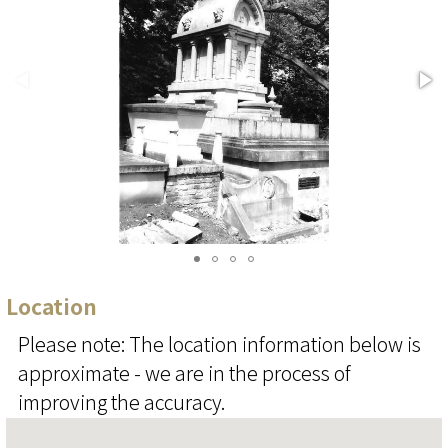
Location
Please note: The location information below is
approximate - we are in the process of
improving the accuracy.