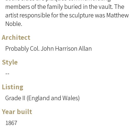
members of the family buried in the vault. The
artist responsible for the sculpture was Matthew
Noble.
Architect
Probably Col. John Harrison Allan
Style
--
Listing
Grade II (England and Wales)
Year built
1867