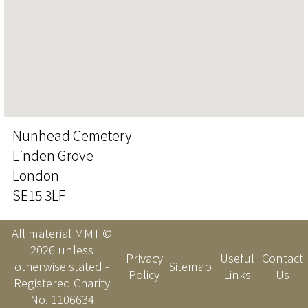
Nunhead Cemetery
Linden Grove
London
SE15 3LF
All material MMT ©
2026 unless
Privacy
Useful
Contact
otherwise stated -
Sitemap
Policy
Links
Us
Registered Charity
No. 1106634