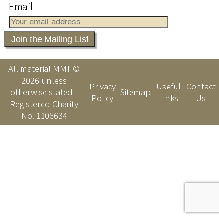
Email
All material MMT ©
2026 unless
Privacy
Useful
Contact
otherwise stated -
Sitemap
Policy
Links
Us
Registered Charity
No. 1106634