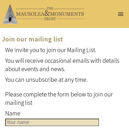
Home
About Us
Join our mailing list
Join Us
We invite you to join our Mailing List.
Help Us
Conservation
You will receive occasional emails with details
Gazetteer
about events and news.
At Risk
You can unsubscribe at any time.
Events
Publications
Please complete the form below to join our
Renew
mailing list
Membership
Name
Donate